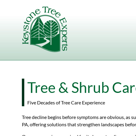
Skip to content
Tree & Shrub Care
Five Decades of Tree Care Experience
Tree decline begins before symptoms are obvious, as sub
PA, offering solutions that strengthen landscapes befor