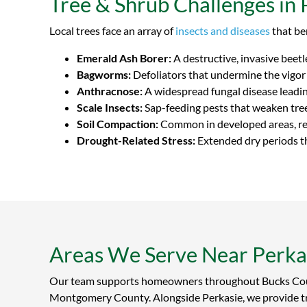
Tree & Shrub Challenges in 
Local trees face an array of
insects and diseases
that be
Emerald Ash Borer:
A destructive, invasive beet
Bagworms:
Defoliators that undermine the vigor
Anthracnose:
A widespread fungal disease leadin
Scale Insects:
Sap-feeding pests that weaken tree
Soil Compaction:
Common in developed areas, res
Drought-Related Stress:
Extended dry periods th
Areas We Serve Near Perka
Our team supports homeowners throughout Bucks Co
Montgomery County. Alongside Perkasie, we provide t