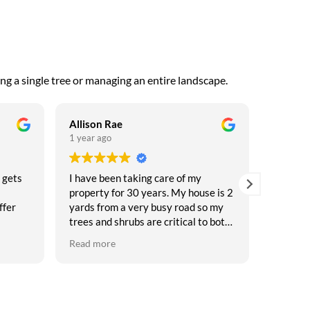
ng a single tree or managing an entire landscape.
Allison Rae
Andrey 
1 year ago
1 year a
 gets
I have been taking care of my
Always 
property for 30 years. My house is 2
Keysto
ffer
yards from a very busy road so my
trees and shrubs are critical to both
e
privacy and safety. My friends tease
Read more
 I
me that I have a garden with a house
ars
on it. I have seen my share of
nt
arborists come and go. After feeling
bamboozled more than once, this
st in
time I conducted a thorough search