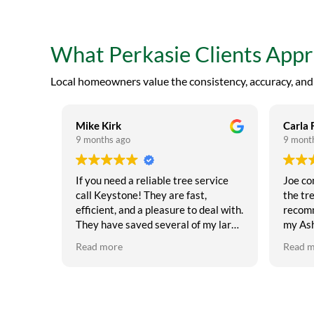
What Perkasie Clients App
Local homeowners value the consistency, accuracy, and p
Mike Kirk
Carla 
9 months ago
9 mont
If you need a reliable tree service
Joe co
call Keystone! They are fast,
the tre
efficient, and a pleasure to deal with.
recomm
They have saved several of my large
my Ash
oak trees from the leaf scorch that
it has save
Read more
Read 
has been plaguing the oaks. Also
guys ar
sprayed and saved a number of my
recomm
evergreens.
keep your
tree tr
expens