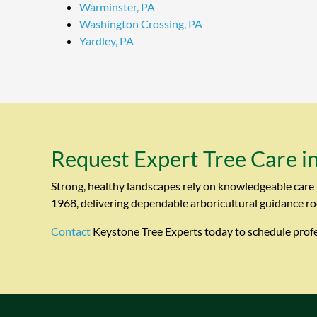
Warminster, PA
Washington Crossing, PA
Yardley, PA
Request Expert Tree Care i
Strong, healthy landscapes rely on knowledgeable care 
1968, delivering dependable arboricultural guidance ro
Contact
Keystone Tree Experts today to schedule profes