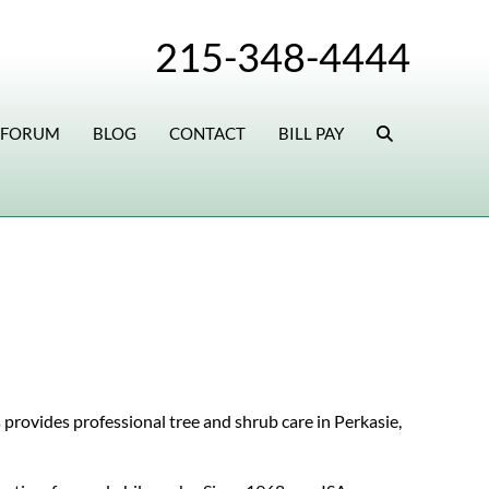
215-348-4444
 FORUM
BLOG
CONTACT
BILL PAY
 provides professional tree and shrub care in Perkasie,