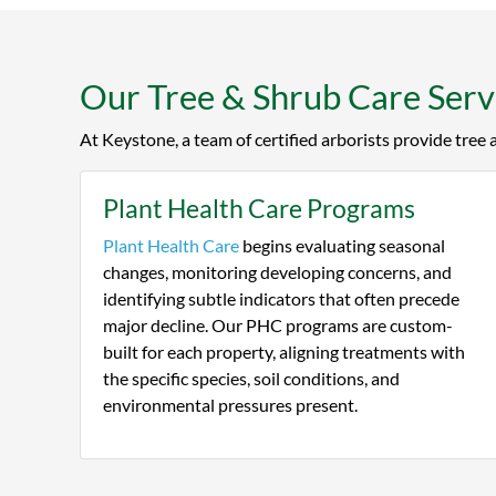
to tre
Keysto
Our Tree & Shrub Care Servi
At Keystone, a team of certified arborists provide tree
Plant Health Care Programs
Plant Health Care
begins evaluating seasonal
changes, monitoring developing concerns, and
identifying subtle indicators that often precede
major decline. Our PHC programs are custom-
built for each property, aligning treatments with
the specific species, soil conditions, and
environmental pressures present.