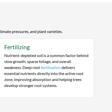
and interview process, comparing
assessments and pricing of about 5
companies. Keystone did not try to
sell me services I did not need, they
showed me issues the others missed
and their pricing was the best. They
climate pressures, and plant varieties.
have been no nonsense and are
showing me, not telling me, that they
Fertilizing
are truly experts.
Nutrient-depleted soil is a common factor behind
slow growth, sparse foliage, and overall
weakness. Deep root
fertilization
delivers
essential nutrients directly into the active root
zone, improving absorption and helping trees
develop stronger root systems.