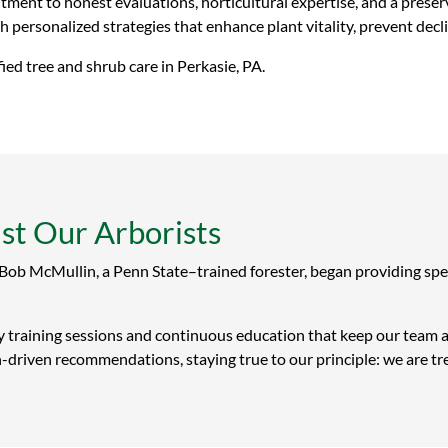
ment to honest evaluations, horticultural expertise, and a preser
 personalized strategies that enhance plant vitality, prevent decli
ed tree and shrub care in Perkasie, PA.
st Our Arborists
 Bob McMullin, a Penn State–trained forester, began providing spe
 training sessions and continuous education that keep our team al
n-driven recommendations, staying true to our principle: we are tr