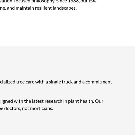
vation-focused philosophy. Since 1968, our ISA-
ne, and maintain resilient landscapes.
cialized tree care with a single truck and a commitment
igned with the latest research in plant health. Our
ee doctors, not morticians.