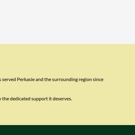
s served Perkasie and the surrounding region since
 the dedicated support it deserves.