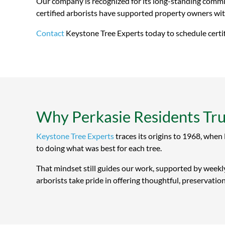
Our company is recognized for its long-standing commit
certified arborists have supported property owners with
Contact
Keystone Tree Experts today to schedule certifi
Why Perkasie Residents Tru
Keystone Tree Experts
traces its origins to 1968, when
to doing what was best for each tree.
That mindset still guides our work, supported by weekly
arborists take pride in offering thoughtful, preservatio