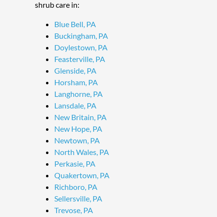
shrub care in:
Blue Bell, PA
Buckingham, PA
Doylestown, PA
Feasterville, PA
Glenside, PA
Horsham, PA
Langhorne, PA
Lansdale, PA
New Britain, PA
New Hope, PA
Newtown, PA
North Wales, PA
Perkasie, PA
Quakertown, PA
Richboro, PA
Sellersville, PA
Trevose, PA