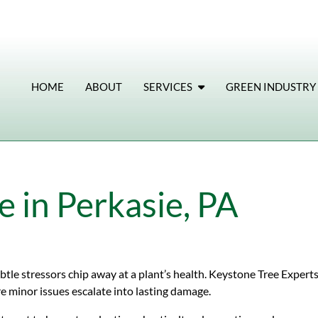
HOME
ABOUT
SERVICES
GREEN INDUSTRY
 in Perkasie, PA
tle stressors chip away at a plant’s health. Keystone Tree Experts
e minor issues escalate into lasting damage.