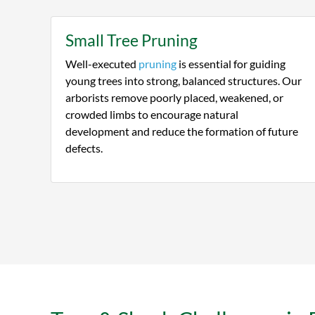
Small Tree Pruning
Well-executed
pruning
is essential for guiding
young trees into strong, balanced structures. Our
arborists remove poorly placed, weakened, or
crowded limbs to encourage natural
development and reduce the formation of future
defects.