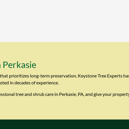
n Perkasie
that prioritizes long-term preservation. Keystone Tree Experts ha
oted in decades of experience.
sional tree and shrub care in Perkasie, PA, and give your property