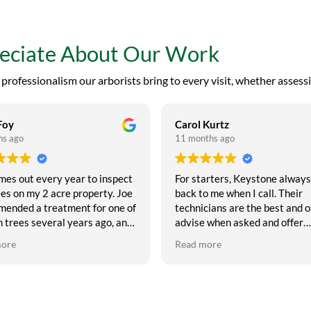
reciate About Our Work
rofessionalism our arborists bring to every visit, whether assessi
Foy
Carol Kurtz
hs ago
11 months ago
mes out every year to inspect
For starters, Keystone always
es on my 2 acre property. Joe
back to me when I call. Their
ended a treatment for one of
technicians are the best and o
 trees several years ago, and
advise when asked and offer
d the tree! I think these
suggestions as to what may b
more
Read more
e fantastic, and I highly
needed to maintain your trees.
end them if you want to
have used Keystone for 12 ye
 trees healthy. My motto is
and have never had a complai
eatment is a lot less
about their service. They are
ive than tree removal, so I try
punctual, courteous and the be