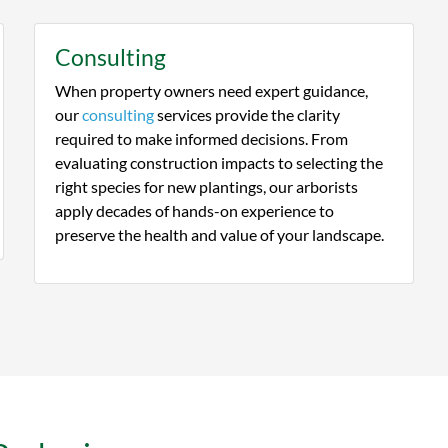
Consulting
When property owners need expert guidance,
our
consulting
services provide the clarity
required to make informed decisions. From
evaluating construction impacts to selecting the
right species for new plantings, our arborists
apply decades of hands-on experience to
preserve the health and value of your landscape.