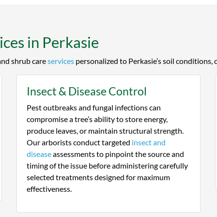
at and keep them healthy with
the field.
ne Tree Expert's help.
ces in Perkasie
 and shrub care
services
personalized to Perkasie’s soil conditions, 
Insect & Disease Control
Pest outbreaks and fungal infections can
compromise a tree’s ability to store energy,
produce leaves, or maintain structural strength.
Our arborists conduct targeted
insect and
disease
assessments to pinpoint the source and
timing of the issue before administering carefully
selected treatments designed for maximum
effectiveness.