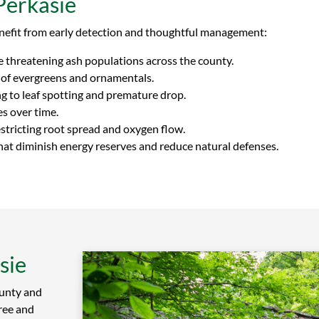
Perkasie
nefit from early detection and thoughtful management:
le threatening ash populations across the county.
 of evergreens and ornamentals.
g to leaf spotting and premature drop.
s over time.
tricting root spread and oxygen flow.
at diminish energy reserves and reduce natural defenses.
sie
unty and
ree and