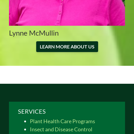
Lynne McMullin
LEARN MORE ABOUT US
SERVICES
Plant Health Care Programs
Insect and Disease Control