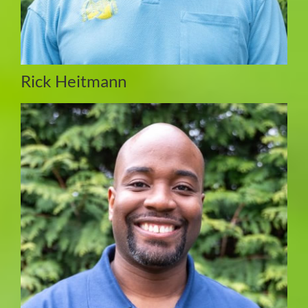
Rick Heitmann