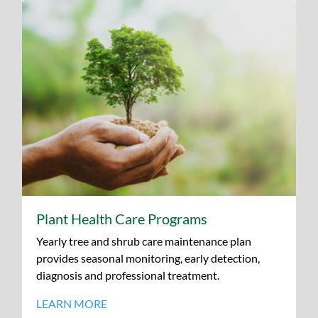
Plant Health Care Programs
Yearly tree and shrub care maintenance plan
provides seasonal monitoring, early detection,
diagnosis and professional treatment.
LEARN MORE