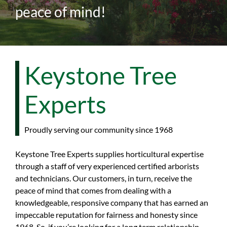
peace of mind!
Keystone Tree
Experts
Proudly serving our community since 1968
Keystone Tree Experts supplies horticultural expertise
through a staff of very experienced certified arborists
and technicians. Our customers, in turn, receive the
peace of mind that comes from dealing with a
knowledgeable, responsive company that has earned an
impeccable reputation for fairness and honesty since
1968. So, if you’re looking for a long term relationship