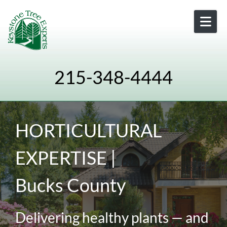
Skip to content
215-348-4444
HORTICULTURAL
EXPERTISE |
Bucks County
Delivering healthy plants — and