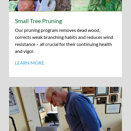
Small Tree Pruning
Our pruning program removes dead wood,
corrects weak branching habits and reduces wind
resistance – all crucial for their continuing health
and vigor.
LEARN MORE