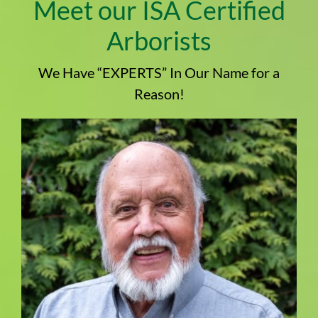
Meet our ISA Certified
Arborists
We Have “EXPERTS” In Our Name for a
Reason!