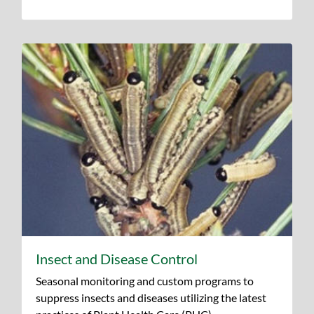
Insect and Disease Control
Seasonal monitoring and custom programs to
suppress insects and diseases utilizing the latest