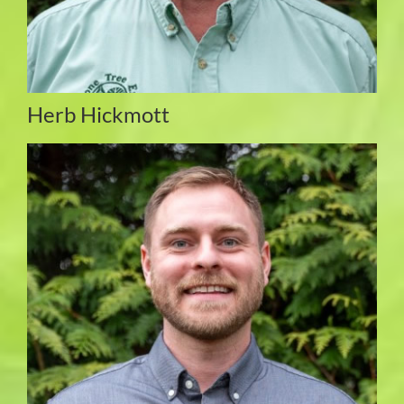
Herb Hickmott