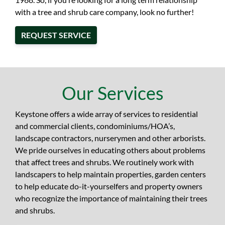
with a tree and shrub care company, look no further!
REQUEST SERVICE
Our Services
Keystone offers a wide array of services to residential
and commercial clients, condominiums/HOA’s,
landscape contractors, nurserymen and other arborists.
We pride ourselves in educating others about problems
that affect trees and shrubs. We routinely work with
landscapers to help maintain properties, garden centers
to help educate do-it-yourselfers and property owners
who recognize the importance of maintaining their trees
and shrubs.