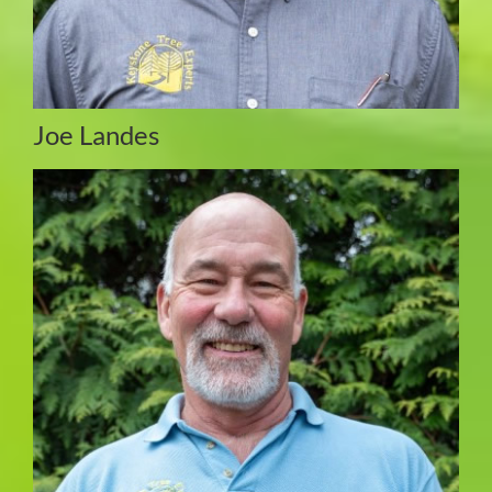
Joe Landes