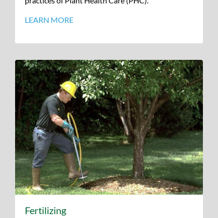
practices of Plant Health Care (PHC).
LEARN MORE
Fertilizing