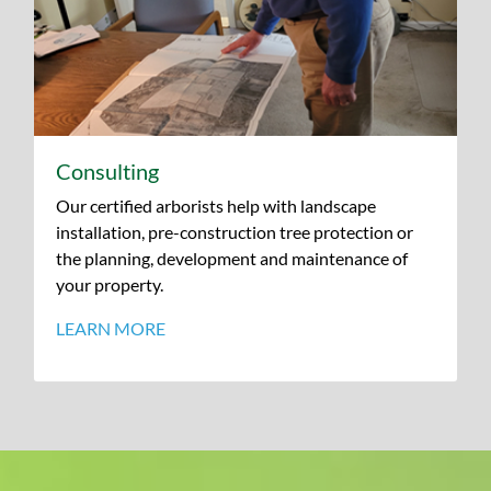
Consulting
Our certified arborists help with landscape
installation, pre-construction tree protection or
the planning, development and maintenance of
your property.
LEARN MORE