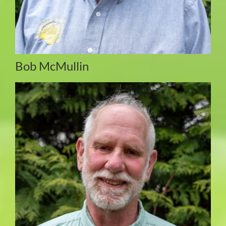
Bob McMullin