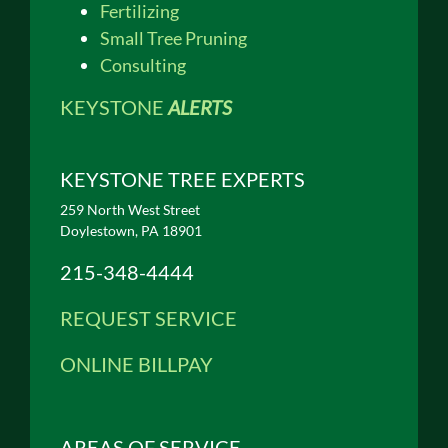
Fertilizing
Small Tree Pruning
Consulting
KEYSTONE
ALERTS
KEYSTONE TREE EXPERTS
259 North West Street
Doylestown, PA 18901
215-348-4444
REQUEST SERVICE
ONLINE BILLPAY
AREAS OF SERVICE