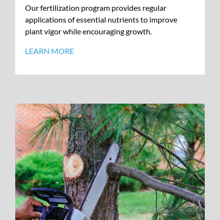
Our fertilization program provides regular
applications of essential nutrients to improve
plant vigor while encouraging growth.
LEARN MORE