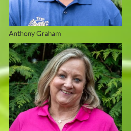
Anthony Graham